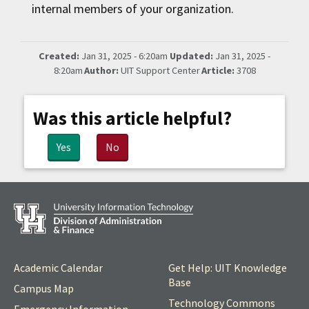
internal members of your organization.
Created:
Jan 31, 2025 - 6:20am
Updated:
Jan 31, 2025 -
8:20am
Author:
UIT Support Center
Article:
3708
Was this article helpful?
Yes
No
Academic Calendar
Get Help: UIT Knowledge
Base
Campus Map
Technology Commons