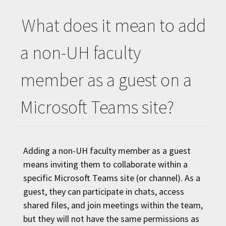
What does it mean to add
a non-
UH
faculty
member as a guest on a
Microsoft Teams site?
Adding a non-
UH
faculty member as a guest
means inviting them to collaborate within a
specific Microsoft Teams site (or channel). As a
guest, they can participate in chats, access
shared files, and join meetings within the team,
but they will not have the same permissions as