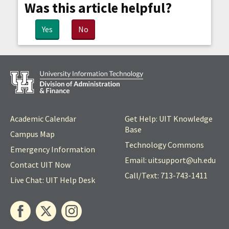
Was this article helpful?
Yes
No
Academic Calendar
Get Help: UIT Knowledge
Base
Campus Map
Technology Commons
Emergency Information
Email: uitsupport@
uh
.edu
Contact UIT Now
Call/Text: 713-743-1411
Live Chat: UIT Help Desk