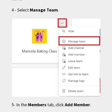
4 - Select
Manage Team
.
5- In the
Members
tab, click
Add Member
.