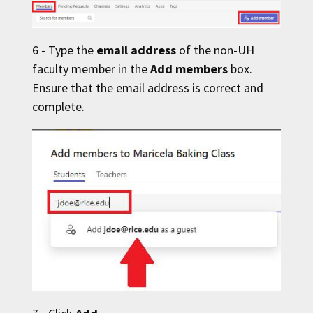
6 - Type the
email address
of the non-
UH
faculty member in the
Add members
box.
Ensure that the email address is correct and
complete.