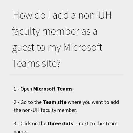
How do I add a non-
UH
faculty member as a
guest to my Microsoft
Teams site?
1 - Open
Microsoft Teams
.
2 - Go to the
Team site
where you want to add
the non-
UH
faculty member.
3 - Click on the
three dots
... next to the Team
name.