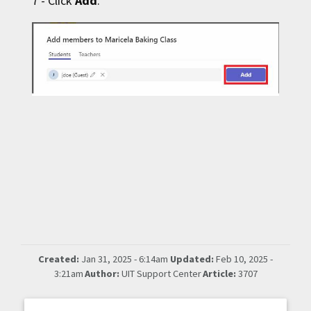
7 - Click
Add
.
Created:
Jan 31, 2025 - 6:14am
Updated:
Feb 10, 2025 -
3:21am
Author:
UIT Support Center
Article:
3707