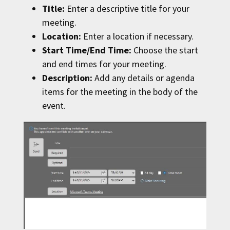
Title:
Enter a descriptive title for your
meeting.
Location:
Enter a location if necessary.
Start Time/End Time:
Choose the start
and end times for your meeting.
Description:
Add any details or agenda
items for the meeting in the body of the
event.