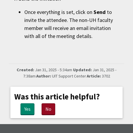
Once everything is set, click on
Send
to
invite the attendee. The non-
UH
faculty
member will receive an email invitation
with all of the meeting details.
Created:
Jan 31, 2025 - 5:34am
Updated:
Jan 31, 2025 -
7:38am
Author:
UIT Support Center
Article:
3702
Was this article helpful?
Yes
No