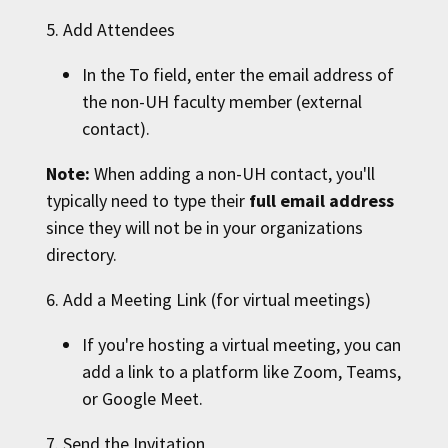
5. Add Attendees
In the To field, enter the email address of
the non-
UH
faculty member (external
contact).
Note:
When adding a non-
UH
contact, you'll
typically need to type their
full email address
since they will not be in your organizations
directory.
6. Add a Meeting Link (for virtual meetings)
If you're hosting a virtual meeting, you can
add a link to a platform like Zoom, Teams,
or Google Meet.
7. Send the Invitation