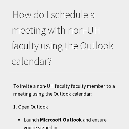
How do I schedule a
meeting with non-
UH
faculty using the Outlook
calendar?
To invite a non-
UH
faculty faculty member to a
meeting using the Outlook calendar:
1. Open Outlook
Launch
Microsoft Outlook
and ensure
you're signed in.