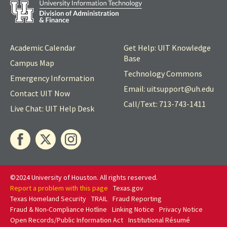
Academic Calendar
Get Help: UIT Knowledge
Base
Campus Map
Technology Commons
Emergency Information
Email: uitsupport@
uh
.edu
Contact UIT Now
Call/Text: 713-743-1411
Live Chat: UIT Help Desk
©2024 University of Houston. All rights reserved.
Report a problem with this page
Texas.gov
Texas Homeland Security
TRAIL
Fraud Reporting
Fraud & Non-Compliance Hotline
Linking Notice
Privacy Notice
Open Records/Public Information Act
Institutional Résumé