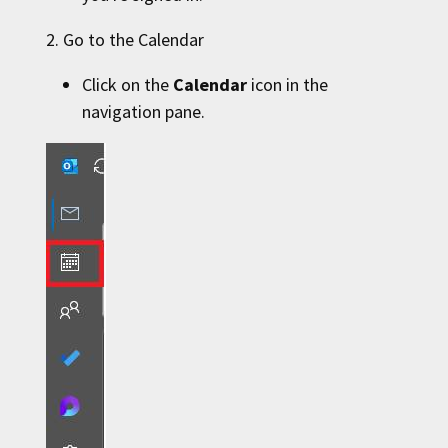
2. Go to the Calendar
Click on the
Calendar
icon in the
navigation pane.