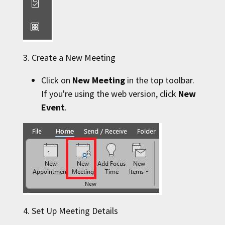
3. Create a New Meeting
Click on
New Meeting
in the top toolbar.
If you're using the web version, click
New
Event
.
4. Set Up Meeting Details