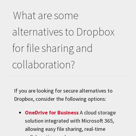
What are some
alternatives to Dropbox
for file sharing and
collaboration?
If you are looking for secure alternatives to
Dropbox, consider the following options:
OneDrive for Business
A cloud storage
solution integrated with Microsoft 365,
allowing easy file sharing, real-time