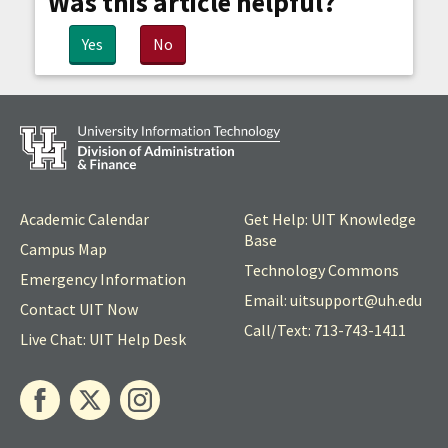
Was this article helpful?
Yes
No
Academic Calendar
Get Help: UIT Knowledge
Base
Campus Map
Technology Commons
Emergency Information
Email: uitsupport@
uh
.edu
Contact UIT Now
Call/Text: 713-743-1411
Live Chat: UIT Help Desk