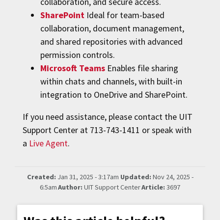
collaboration, and secure access.
SharePoint
Ideal for team-based
collaboration, document management,
and shared repositories with advanced
permission controls.
Microsoft Teams
Enables file sharing
within chats and channels, with built-in
integration to OneDrive and SharePoint.
If you need assistance, please contact the UIT
Support Center at 713-743-1411 or speak with
a
Live Agent
.
Created:
Jan 31, 2025 - 3:17am
Updated:
Nov 24, 2025 -
6:5am
Author:
UIT Support Center
Article:
3697